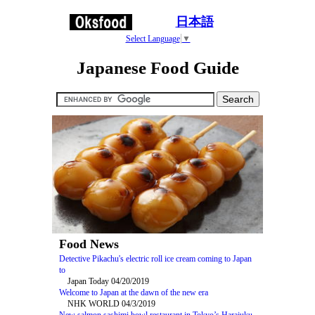
日本語
Select Language
▼
Japanese Food Guide
Food News
Detective Pikachu's electric roll ice cream coming to Japan
to
Japan Today 04/20/2019
Welcome to Japan at the dawn of the new era
NHK WORLD 04/3/2019