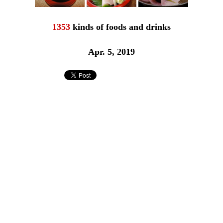
1353
kinds of foods and drinks
Apr. 5, 2019