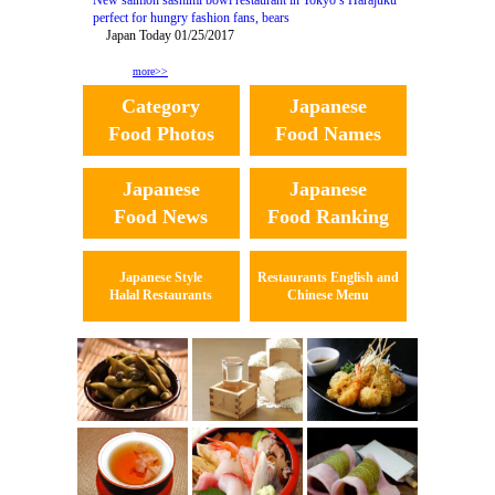
New salmon sashimi bowl restaurant in Tokyo’s Harajuku
perfect for hungry fashion fans, bears
Japan Today 01/25/2017
more>>
Category
Japanese
Food Photos
Food Names
Japanese
Japanese
Food News
Food Ranking
Japanese Style
Restaurants English and
Halal Restaurants
Chinese Menu