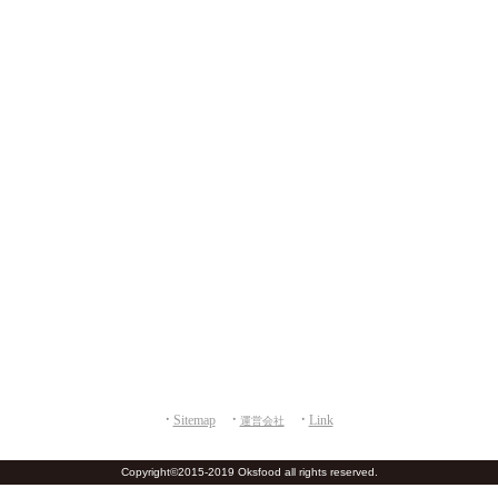
Sitemap
Link
運営会社
M
Copyright©2015-2019 Oksfood all rights reserved.