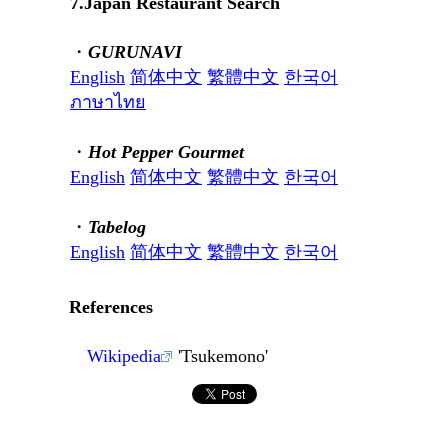
7.Japan Restaurant Search
・
GURUNAVI
English
简体中文
繁體中文
한국어
ภาษาไทย
・
Hot Pepper Gourmet
English
简体中文
繁體中文
한국어
・
Tabelog
English
简体中文
繁體中文
한국어
References
Wikipedia
'Tsukemono'