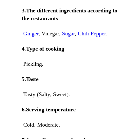
3.The different ingredients according to
the restaurants
Ginger
, Vinegar,
Sugar
,
Chili Pepper
.
4.Type of cooking
Pickling.
5.Taste
Tasty (Salty, Sweet).
6.Serving temperature
Cold. Moderate.