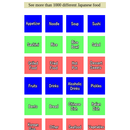
See more than 1000 different Japanese food