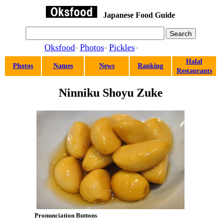
Japanese Food Guide
Oksfood
Photos
Pickles
>
>
>
Halal
Photos
Names
News
Ranking
Restaurants
Ninniku Shoyu Zuke
Pronunciation Buttons