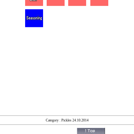
Category : Pickles 24.10.2014