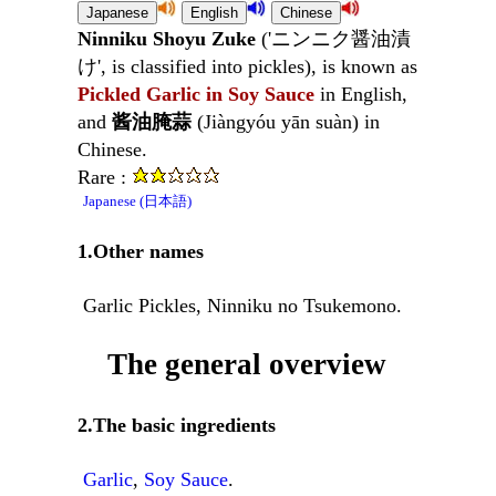
Ninniku Shoyu Zuke
('ニンニク醤油漬
け', is classified into pickles), is known as
Pickled Garlic in Soy Sauce
in English,
and
酱油腌蒜
(Jiàngyóu yān suàn) in
Chinese.
Rare :
Japanese (日本語)
1.Other names
Garlic Pickles, Ninniku no Tsukemono.
The general overview
2.The basic ingredients
Garlic
,
Soy Sauce
.