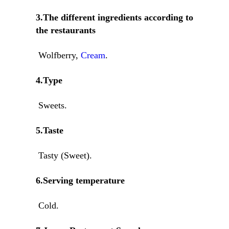
3.The different ingredients according to
the restaurants
Wolfberry,
Cream
.
4.Type
Sweets.
5.Taste
Tasty (Sweet).
6.Serving temperature
Cold.