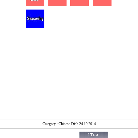
Category : Chinese Dish 24.10.2014