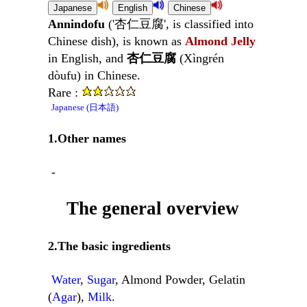
Annindofu
('杏仁豆腐', is classified into
Chinese dish), is known as
Almond Jelly
in English, and
杏仁豆腐
(Xìngrén
dòufu) in Chinese.
Rare :
Japanese (日本語)
1.Other names
-
The general overview
2.The basic ingredients
Water
,
Sugar
, Almond Powder, Gelatin
(
Agar
),
Milk
.