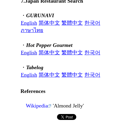
7.Japan Restaurant Search
・
GURUNAVI
English
简体中文
繁體中文
한국어
ภาษาไทย
・
Hot Pepper Gourmet
English
简体中文
繁體中文
한국어
・
Tabelog
English
简体中文
繁體中文
한국어
References
Wikipedia
'Almond Jelly'