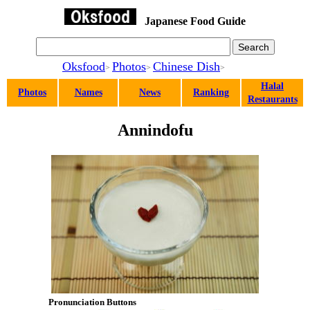
Japanese Food Guide
Oksfood
Photos
Chinese Dish
>
>
>
Halal
Photos
Names
News
Ranking
Restaurants
Annindofu
Pronunciation Buttons