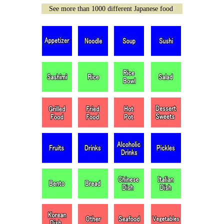
See more than 1000 different Japanese food